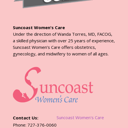
Suncoast Women's Care
Under the direction of Wanda Torres, MD, FACOG,
a skilled physician with over 25 years of experience,
Suncoast Women’s Care offers obstetrics,
gynecology, and midwifery to women of all ages.
Suncoast Women's Care
Contact Us:
Phone: 727-376-0060