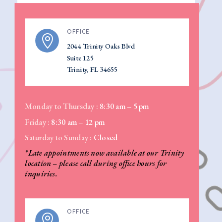
OFFICE

2044 Trinity Oaks Blvd
Suite 125
Trinity, FL 34655
Monday to Thursday :
8:30 am – 5 pm
Friday :
8:30 am – 12 pm
Saturday to Sunday :
Closed
*Late appointments now available at our Trinity
location – please call during office hours for
inquiries.
OFFICE
