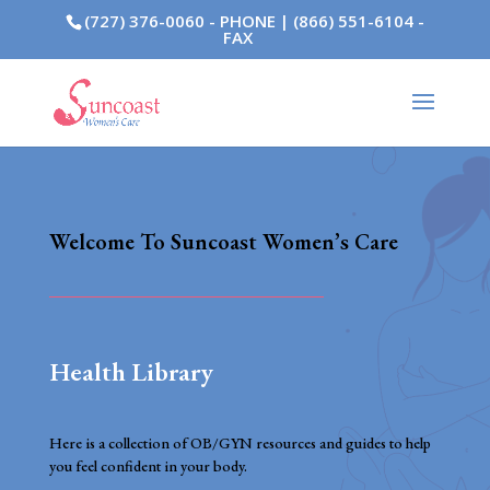
(727) 376-0060 - PHONE | (866) 551-6104 -
FAX
Welcome To Suncoast Women’s Care
Health Library
Here is a collection of OB/GYN resources and guides to help
you feel confident in your body.