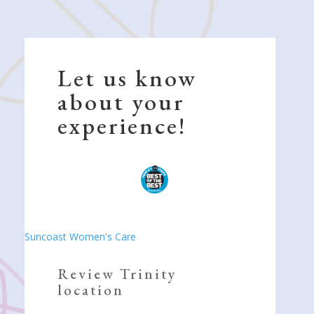
Let us know
about your
experience!
Suncoast Women's Care
Review Trinity
location