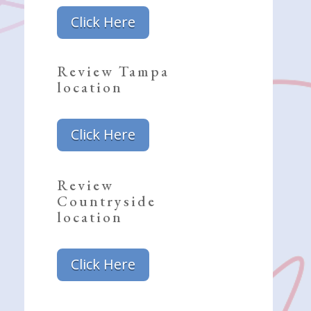
Click Here
Review Tampa
location
Click Here
Review
Countryside
location
Click Here