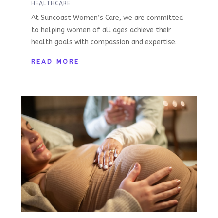
HEALTHCARE
At Suncoast Women’s Care, we are committed
to helping women of all ages achieve their
health goals with compassion and expertise.
READ MORE