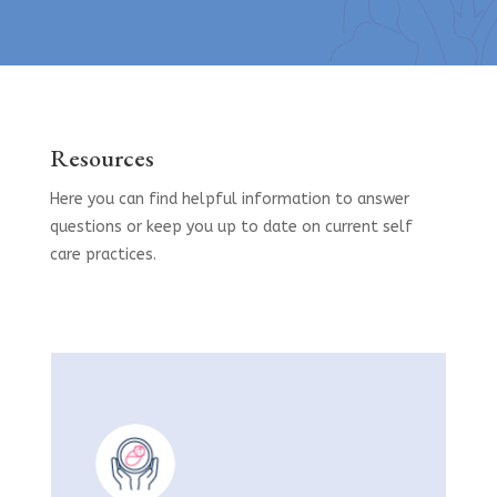
Resources
Here you can find helpful information to answer
questions or keep you up to date on current self
care practices.