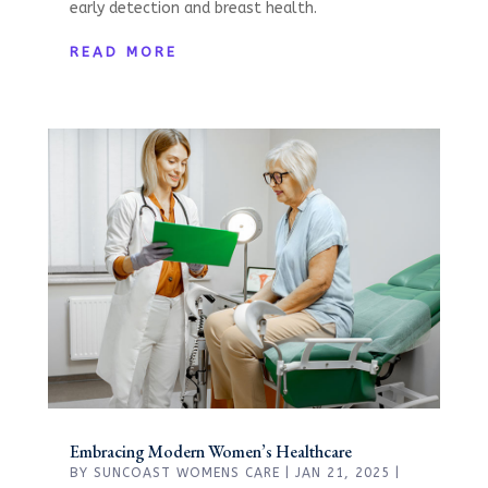
early detection and breast health.
READ MORE
Embracing Modern Women’s Healthcare
BY
SUNCOAST WOMENS CARE
|
JAN 21, 2025
|