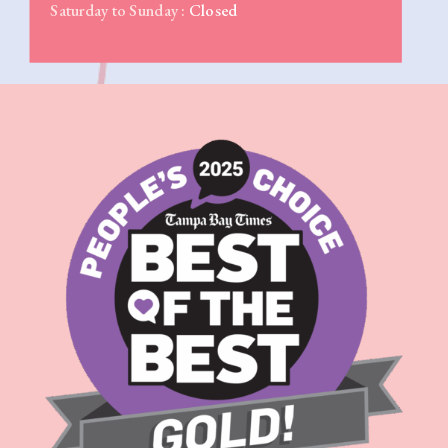
Saturday to Sunday :
Closed