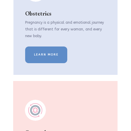
Obstetrics
Pregnancy is a physical and emotional journey
that is different for every woman, and every
new baby.
LEARN MORE