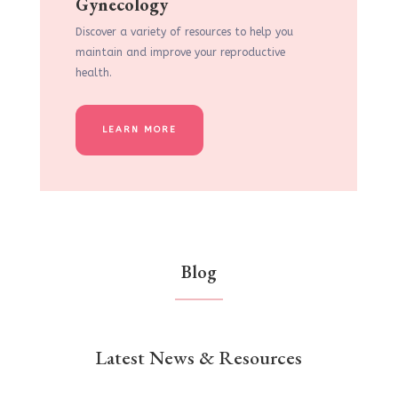
Gynecology
Discover a variety of resources to help you
maintain and improve your reproductive
health.
LEARN MORE
Blog
Latest News & Resources