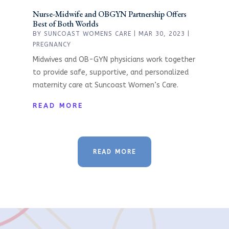
Nurse-Midwife and OBGYN Partnership Offers
Best of Both Worlds
BY
SUNCOAST WOMENS CARE
|
MAR 30, 2023
|
PREGNANCY
Midwives and OB-GYN physicians work together
to provide safe, supportive, and personalized
maternity care at Suncoast Women’s Care.
READ MORE
READ MORE