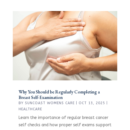
Why You Should be Regularly Completing a
Breast Self-Examination
BY
SUNCOAST WOMENS CARE
|
OCT 13, 2025
|
HEALTHCARE
Learn the importance of regular breast cancer
self checks and how proper self exams support