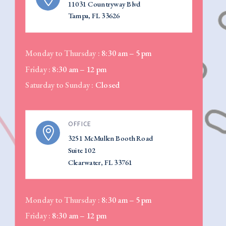
11031 Countryway Blvd
Tampa, FL 33626
Monday to Thursday :
8:30 am – 5 pm
Friday :
8:30 am – 12 pm
Saturday to Sunday :
Closed
OFFICE

3251 McMullen Booth Road
Suite 102
Clearwater, FL 33761
Monday to Thursday :
8:30 am – 5 pm
Friday :
8:30 am – 12 pm